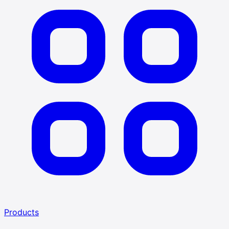
Products