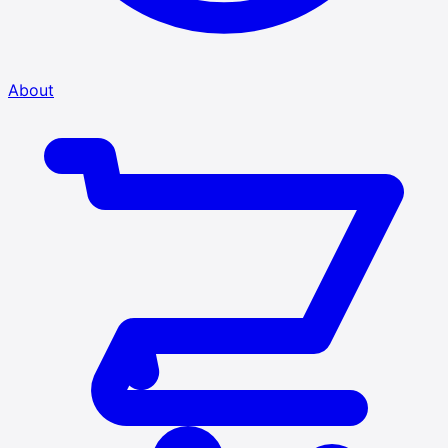
About