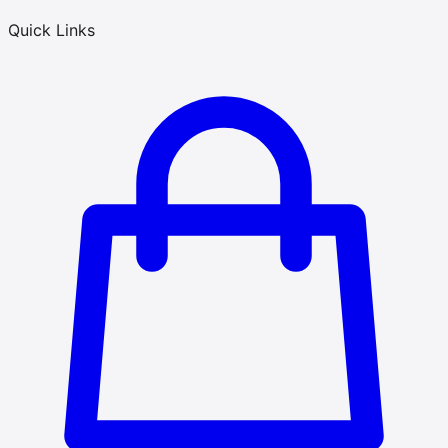
Quick Links