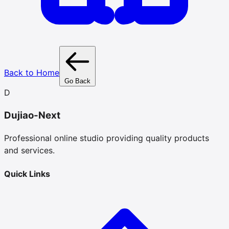
Back to Home
Go Back
D
Dujiao-Next
Professional online studio providing quality products
and services.
Quick Links