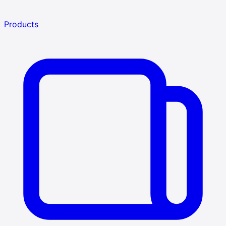
Products