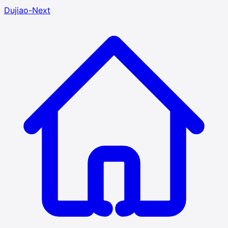
Dujiao-Next