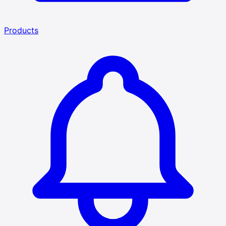
Products