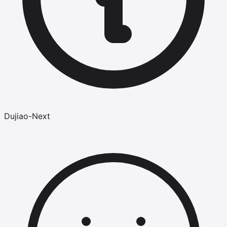
Dujiao-Next