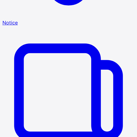
Notice