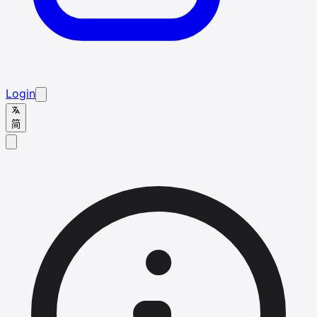
Login
简