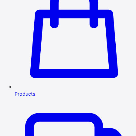
Products