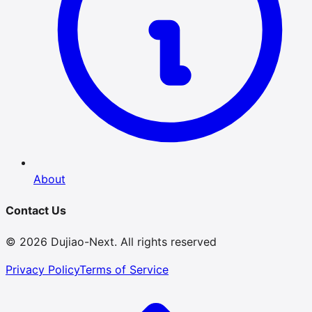
About
Contact Us
© 2026 Dujiao-Next. All rights reserved
Privacy Policy
Terms of Service