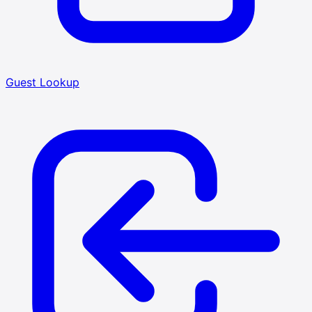
Guest Lookup