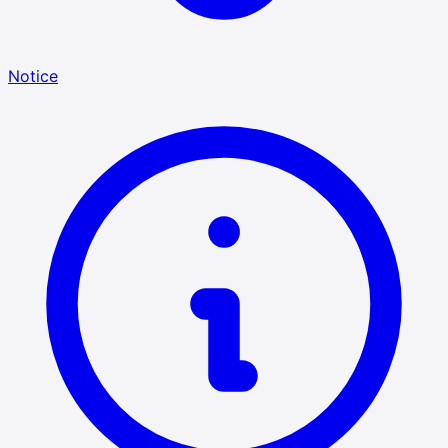
Notice