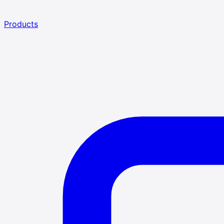
Products