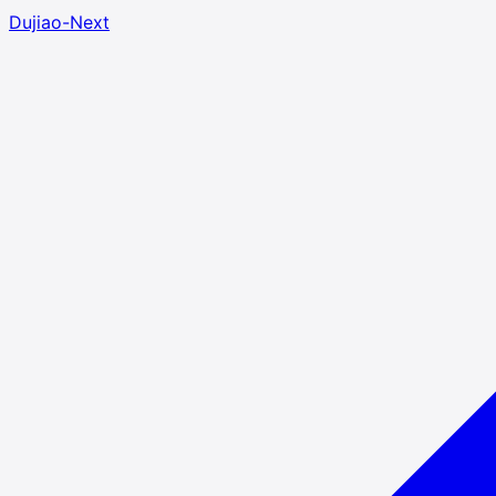
Dujiao-Next