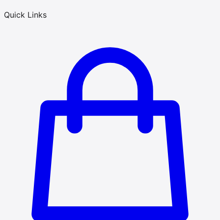
Quick Links