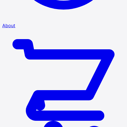
About