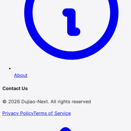
About
Contact Us
© 2026 Dujiao-Next. All rights reserved
Privacy Policy
Terms of Service