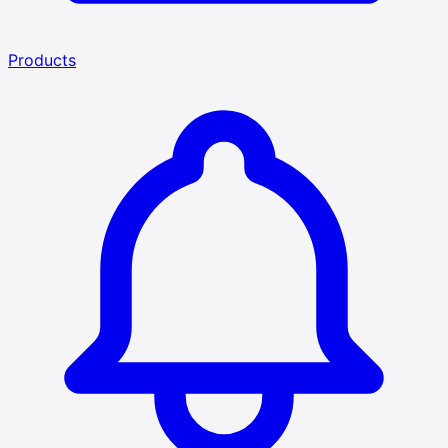
Products