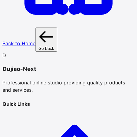
Back to Home
Go Back
D
Dujiao-Next
Professional online studio providing quality products
and services.
Quick Links