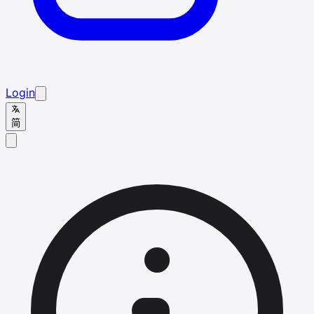
Login
简