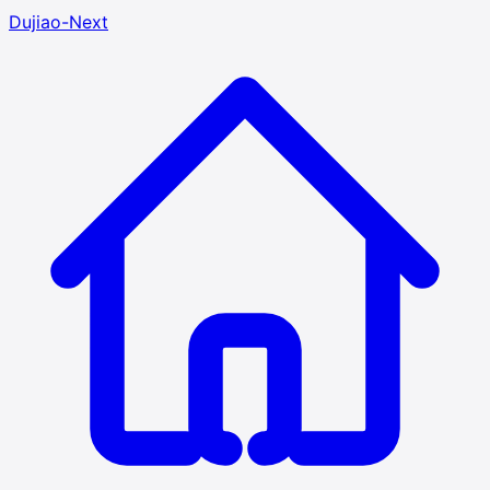
Dujiao-Next