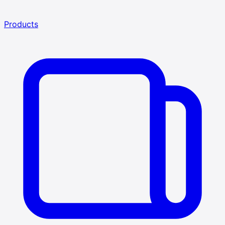
Products