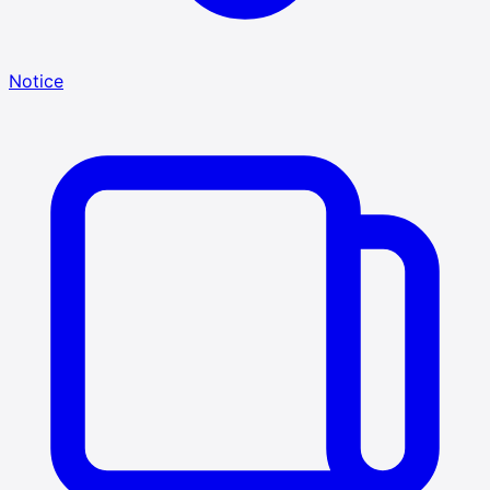
Notice