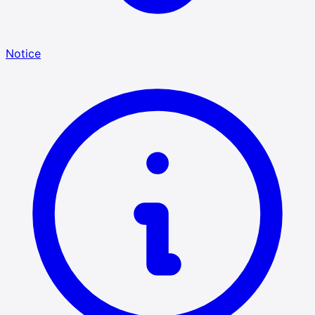
Notice