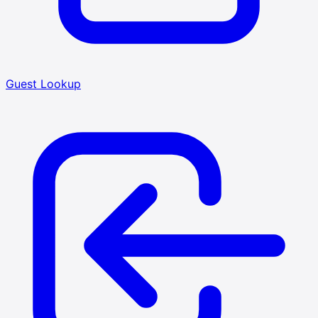
Guest Lookup