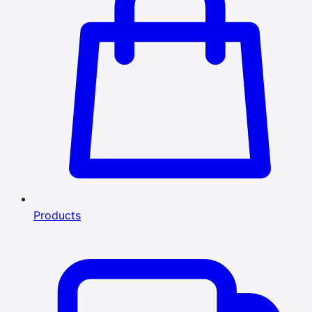
Products