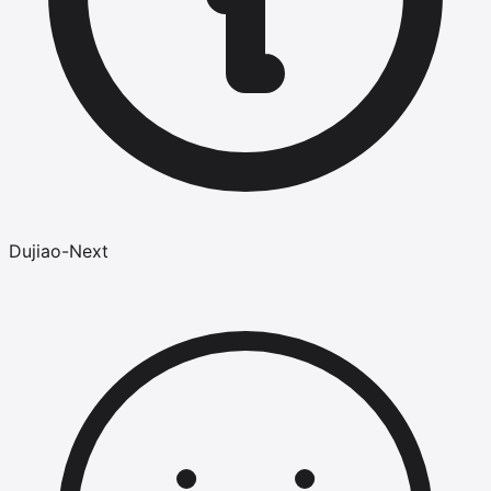
Dujiao-Next