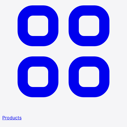
Products